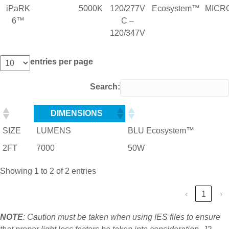
iPaRK
5000K
120/277V
Ecosystem™
MICR
6™
C –
120/347V
entries per page
Search:
DIMENSIONS
SIZE
LUMENS
BLU Ecosystem™
2FT
7000
50W
Showing 1 to 2 of 2 entries
‹
1
›
NOTE
: Caution must be taken when using IES files to ensure