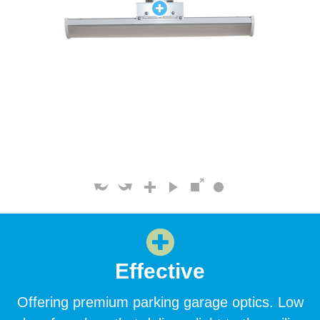
Effective
Offering premium parking garage optics. Low