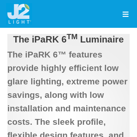
M
TM
The iPaRK 6
Luminaire
The iPaRK 6™ features
provide highly efficient low
glare lighting, extreme power
savings, along with low
installation and maintenance
costs. The sleek profile,
flexible design features, and