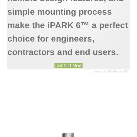
simple mounting process
make the iPARK 6™ a perfect
choice for engineers,
contractors and end users.
Contact Now
powered by WebRotate 360