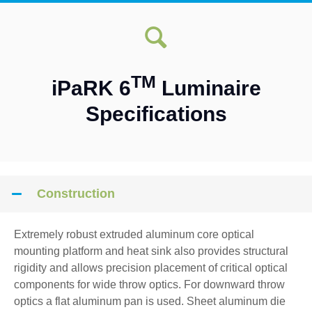
TM
iPaRK 6
Luminaire
Specifications
Construction
Extremely robust extruded aluminum core optical
mounting platform and heat sink also provides structural
rigidity and allows precision placement of critical optical
components for wide throw optics. For downward throw
optics a flat aluminum pan is used. Sheet aluminum die