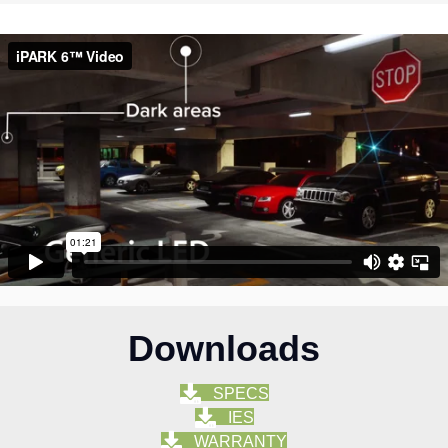
Downloads
SPECS
IES
WARRANTY