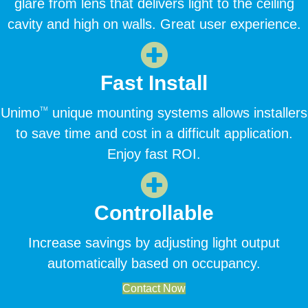
glare from lens that delivers light to the ceiling
cavity and high on walls. Great user experience.
Fast Install
Unimo
unique mounting systems allows installers
TM
to save time and cost in a difficult application.
Enjoy fast ROI.
Controllable
Increase savings by adjusting light output
automatically based on occupancy.
Contact Now