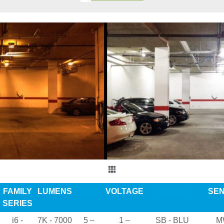
FAMILY
LUMENS
CCT
VOLTAGE
DRIVER
SE
SERIES
i6 -
7K - 7000
5 –
1 –
SB - BLU
M