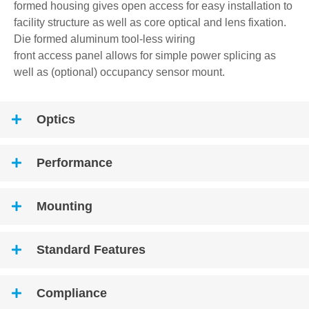
formed housing gives open access for easy installation to
facility structure as well as core optical and lens fixation.
Die formed aluminum tool-less wiring
front access panel allows for simple power splicing as
well as (optional) occupancy sensor mount.
Optics
Performance
Mounting
Standard Features
Compliance