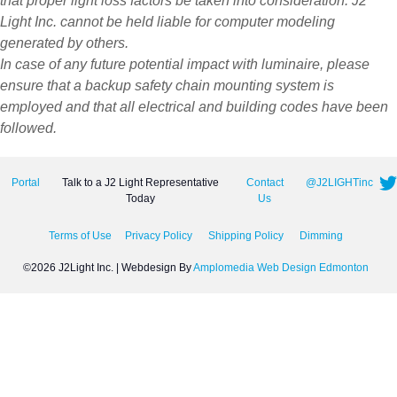
that proper light loss factors be taken into consideration. J2
Light Inc. cannot be held liable for computer modeling
generated by others.
In case of any future potential impact with luminaire, please
ensure that a backup safety chain mounting system is
employed and that all electrical and building codes have been
followed.
Portal
Talk to a J2 Light Representative
Contact
@J2LIGHTinc
Today
Us
Terms of Use
Privacy Policy
Shipping Policy
Dimming
©2026 J2Light Inc. | Webdesign By
Amplomedia Web Design Edmonton