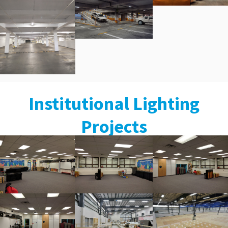
Institutional Lighting
Projects