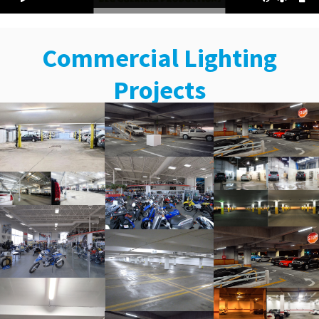
Commercial Lighting
Projects