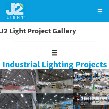
M
J2 Light Project Gallery
Industrial Lighting Projects