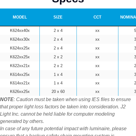
MODEL
SIZE
CCT
NOMINA
K624xx40x
2 x 4
xx
K624xx30x
2 x 4
xx
K624xx25x
2 x 4
xx
K622xx25x
2 x 2
xx
K622xx21x
2 x 2
xx
K614xx25x
1 x 4
xx
K614xx21x
1 x 4
xx
K626xx25x
20 x 60
xx
NOTE
: Caution must be taken when using IES files to ensure
that proper light loss factors be taken into consideration. J2
Light Inc. cannot be held liable for computer modeling
generated by others.
In case of any future potential impact with luminaire, please
ensure that a backup safety chain mounting system is