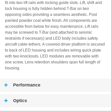
fit into two lift rails with locking guide slots. Lift, shift and
lock housing is fully hidden behind T-Bar on two
opposing sides providing a seamless aesthetic. Post
painted powder coat white finish. All components are
accessible from below for easy maintenance. Lift rails
may be screwed to T-Bar (and attached to seismic
restraints if necessary) and LED body includes safety
aircraft cable tethers. A covered driver platform is secured
to back of LED housing and includes wiring quick plate
with two knockouts. LED modules are removable with
one screw. Lens retention shoulders span full length of
housing.
Performance
Optics