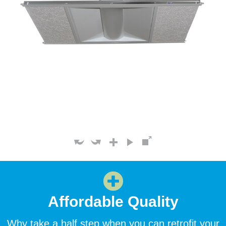
Affordable Quality
Why take a half step when you can retrofit your