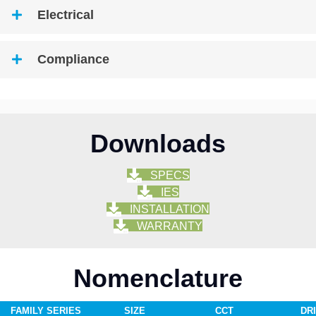
Electrical
Compliance
Downloads
SPECS
IES
INSTALLATION
WARRANTY
Nomenclature
FAMILY SERIES
SIZE
CCT
DR