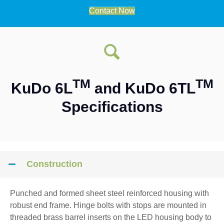
Contact Now
TM
TM
KuDo 6L
and KuDo 6TL
Specifications
Construction
Punched and formed sheet steel reinforced housing with
robust end frame. Hinge bolts with stops are mounted in
threaded brass barrel inserts on the LED housing body to