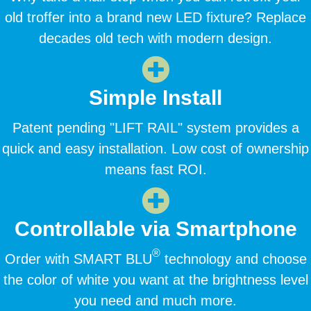
old troffer into a brand new LED fixture? Replace
decades old tech with modern design.
Simple Install
Patent pending "LIFT RAIL" system provides a
quick and easy installation. Low cost of ownership
means fast ROI.
Controllable via Smartphone
®
Order with SMART BLU
technology and choose
the color of white you want at the brightness level
you need and much more.