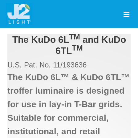
M
TM
The KuDo 6L
and KuDo
TM
6TL
U.S. Pat. No. 11/193636
The KuDo 6L™ & KuDo 6TL™
troffer luminaire is designed
for use in lay-in T-Bar grids.
Suitable for commercial,
institutional, and retail