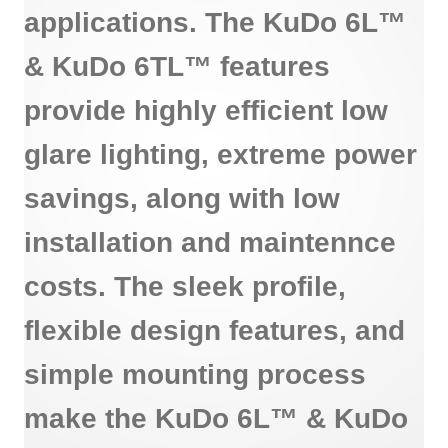
applications. The KuDo 6L™
& KuDo 6TL™ features
provide highly efficient low
glare lighting, extreme power
savings, along with low
installation and maintennce
costs. The sleek profile,
flexible design features, and
simple mounting process
make the KuDo 6L™ & KuDo