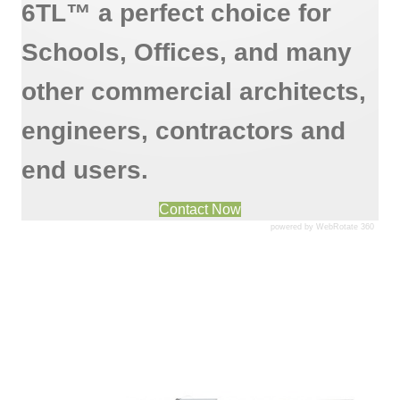
6TL™ a perfect choice for
Schools, Offices, and many
other commercial architects,
engineers, contractors and
end users.
Contact Now
powered by WebRotate 360