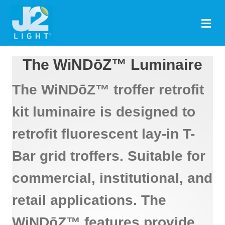
M
The WiNDōZ™ Luminaire
The WiNDōZ™ troffer retrofit
kit luminaire is designed to
retrofit fluorescent lay-in T-
Bar grid troffers. Suitable for
commercial, institutional, and
retail applications. The
WiNDōZ™ features provide