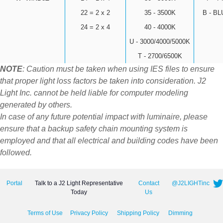
22 = 2 x 2
35 - 3500K
B - B
24 = 2 x 4
40 - 4000K
U - 3000/4000/5000K
T - 2700/6500K
NOTE
: Caution must be taken when using IES files to ensure
that proper light loss factors be taken into consideration. J2
Light Inc. cannot be held liable for computer modeling
generated by others.
In case of any future potential impact with luminaire, please
ensure that a backup safety chain mounting system is
employed and that all electrical and building codes have been
followed.
Portal
Talk to a J2 Light Representative
Contact
@J2LIGHTinc
Today
Us
Terms of Use
Privacy Policy
Shipping Policy
Dimming