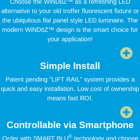
Choose the WiNDōZ™ as a refreshing LED
alternative to your old troffer fluorescent fixture or
the ubiquitous flat panel style LED luminaire. The
modern WiNDōZ™ design is the smart choice for
your application!
Simple Install
Patent pending "LIFT RAIL" system provides a
quick and easy installation. Low cost of ownership
means fast ROI.
Controllable via Smartphone
®
Order with SMART BLU
technology and choose