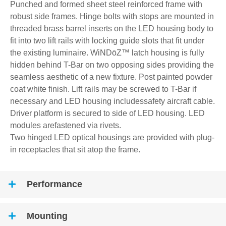
Punched and formed sheet steel reinforced frame with
robust side frames. Hinge bolts with stops are mounted in
threaded brass barrel inserts on the LED housing body to
fit into two lift rails with locking guide slots that fit under
the existing luminaire. WiNDōZ™ latch housing is fully
hidden behind T-Bar on two opposing sides providing the
seamless aesthetic of a new fixture. Post painted powder
coat white finish. Lift rails may be screwed to T-Bar if
necessary and LED housing includessafety aircraft cable.
Driver platform is secured to side of LED housing. LED
modules arefastened via rivets.
Two hinged LED optical housings are provided with plug-
in receptacles that sit atop the frame.
Performance
Mounting