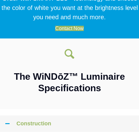
the color of white you want at the brightness level
you need and much more.
Contact Now
The WiNDōZ™ Luminaire
Specifications
Construction