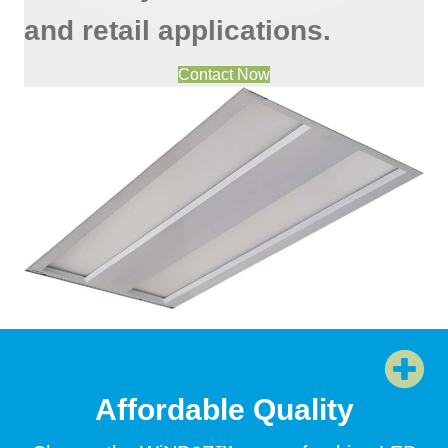
and retail applications.
Contact Now
Affordable Quality