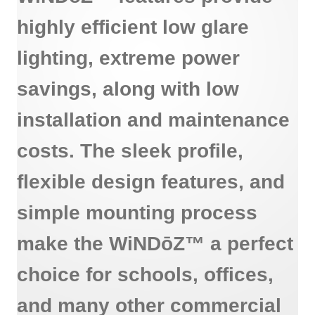
highly efficient low glare
lighting, extreme power
savings, along with low
installation and maintenance
costs. The sleek profile,
flexible design features, and
simple mounting process
make the WiNDōZ™ a perfect
choice for schools, offices,
and many other commercial