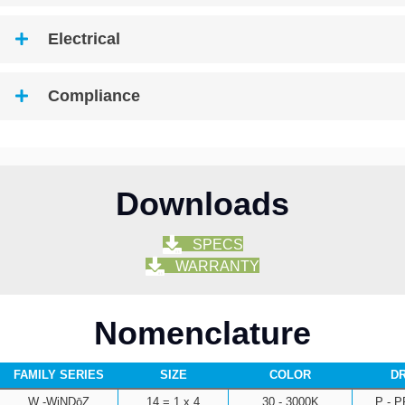
Electrical
Compliance
Downloads
SPECS
WARRANTY
Nomenclature
FAMILY SERIES
SIZE
COLOR
DR
W -WiNDōZ
14 = 1 x 4
30 - 3000K
P - 